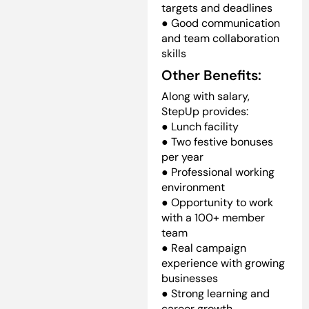
targets and deadlines
● Good communication
and team collaboration
skills
Other Benefits:
Along with salary,
StepUp provides:
● Lunch facility
● Two festive bonuses
per year
● Professional working
environment
● Opportunity to work
with a 100+ member
team
● Real campaign
experience with growing
businesses
● Strong learning and
career growth