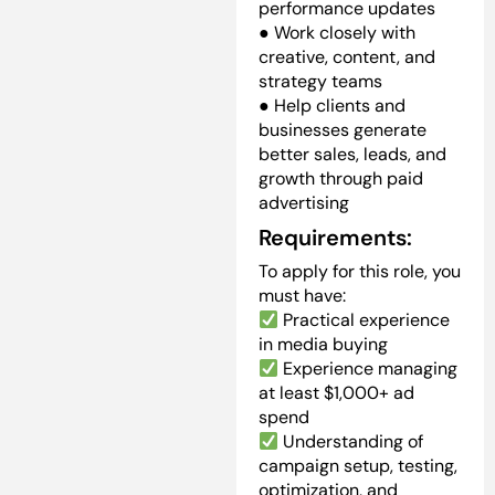
performance updates
● Work closely with
creative, content, and
strategy teams
● Help clients and
businesses generate
better sales, leads, and
growth through paid
advertising
Requirements:
To apply for this role, you
must have:
Practical experience
in media buying
Experience managing
at least $1,000+ ad
spend
Understanding of
campaign setup, testing,
optimization, and