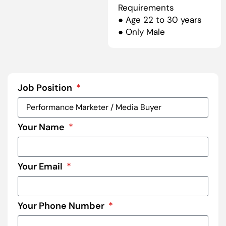
Requirements
● Age 22 to 30 years
● Only Male
Job Position
Your Name
Your Email
Your Phone Number