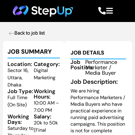
Back to job list
JOB SUMMARY
JOB DETAILS
Job
Performance
Location:
Category:
Position:
Marketer /
Sector 16,
Digital
Media Buyer
Uttara,
Marketing
Job Description:
Dhaka
Job Type:
Working
We are hiring
Hours:
Full Time
Performance Marketers /
10:00 AM –
Media Buyers who have
(On Site)
7:00 PM
practical experience in
Working
Salary:
running paid advertising
Days:
20k to 50k
campaigns. This position
Saturday to
(Final
is not for complete