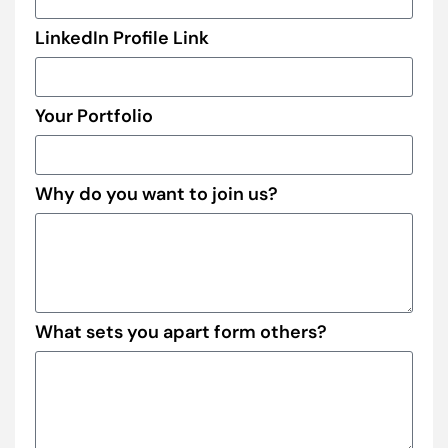
LinkedIn Profile Link
Your Portfolio
Why do you want to join us?
What sets you apart form others?