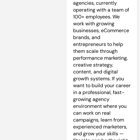
agencies, currently
operating with a team of
100+ employees. We
work with growing
businesses, eCommerce
brands, and
entrepreneurs to help
them scale through
performance marketing,
creative strategy,
content, and digital
growth systems. If you
want to build your career
in a professional, fast-
growing agency
environment where you
can work on real
campaigns, learn from
experienced marketers,
and grow your skills —