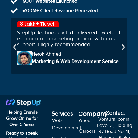
900+ Websites Launched
৳100M+ Client Revenue Generated
8 Lakh+ Tk sell
StepUp Technology Ltd delivered excellent
e-commerce marketing on time with great
support. Highly recommended!
Herok Ahmed
Marketing & Web Development Service
Helping Brands
Company
Contact
Services
Grow Online for
Ventura Iconia,
Web
About
Over
3
Years
Level 3, Holding
Development
Careers
37 Road No. 11,
Ready to speak
Banani, Dhaka