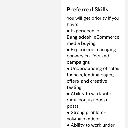
Preferred Skills:
You will get priority if you
have:
● Experience in
Bangladeshi eCommerce
media buying
● Experience managing
conversion-focused
campaigns
● Understanding of sales
funnels, landing pages,
offers, and creative
testing
● Ability to work with
data, not just boost
posts
● Strong problem-
solving mindset
● Ability to work under