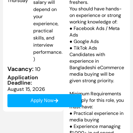
Thursday
salary will
freshers.
You should have hands-
depend on
on experience or strong
your
working knowledge of:
experience,
● Facebook Ads / Meta
practical
Ads
skills, and
● Google Ads
interview
● TikTok Ads
performance.
Candidates with
)
experience in
Bangladeshi eCommerce
Vacancy:
10
media buying will be
Application
given strong priority.
Deadline:
August 15, 2026
Minimum Requirements
To apply for this role, you
Apply Now
must have:
● Practical experience in
media buying
● Experience managing
$1,000+ in ad spend