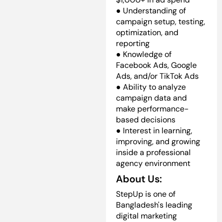
● Understanding of
campaign setup, testing,
optimization, and
reporting
● Knowledge of
Facebook Ads, Google
Ads, and/or TikTok Ads
● Ability to analyze
campaign data and
make performance-
based decisions
● Interest in learning,
improving, and growing
inside a professional
agency environment
About Us:
StepUp is one of
Bangladesh's leading
digital marketing