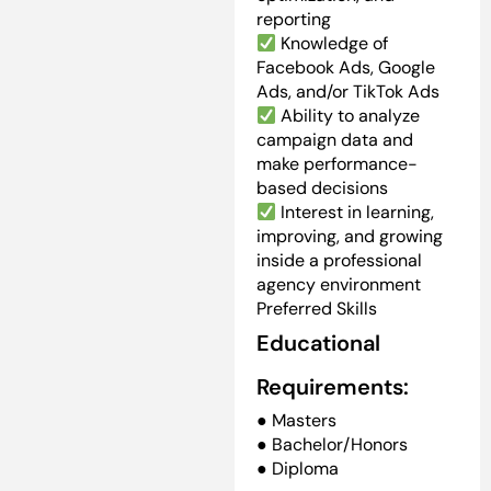
reporting
Knowledge of
Facebook Ads, Google
Ads, and/or TikTok Ads
Ability to analyze
campaign data and
make performance-
based decisions
Interest in learning,
improving, and growing
inside a professional
agency environment
Preferred Skills
Educational
Requirements:
● Masters
● Bachelor/Honors
● Diploma