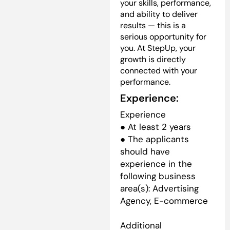
your skills, performance,
and ability to deliver
results — this is a
serious opportunity for
you. At StepUp, your
growth is directly
connected with your
performance.
Experience:
Experience
● At least 2 years
● The applicants
should have
experience in the
following business
area(s): Advertising
Agency, E-commerce
Additional