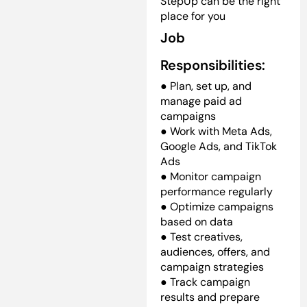
StepUp can be the right
place for you
Job
Responsibilities:
● Plan, set up, and
manage paid ad
campaigns
● Work with Meta Ads,
Google Ads, and TikTok
Ads
● Monitor campaign
performance regularly
● Optimize campaigns
based on data
● Test creatives,
audiences, offers, and
campaign strategies
● Track campaign
results and prepare