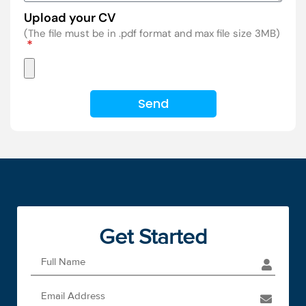
Upload your CV
(The file must be in .pdf format and max file size 3MB)
Send
Get Started