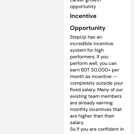
opportunity
Incentive
Opportunity
StepUp has an
incredible incentive
system for high
performers. If you
perform well, you can
earn BDT 50,000+ per
month as incentive —
completely outside your
fixed salary. Many of our
existing team members
are already earning
monthly incentives that
are higher than their
salary.
So if you are confident in