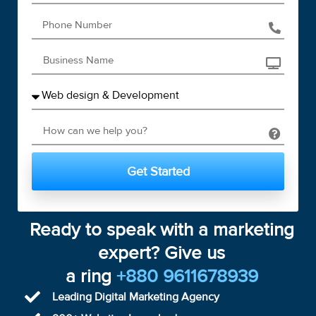
Get Started
Ready to speak with a marketing
expert? Give us
a ring
+880 9611678939
Leading Digital Marketing Agency