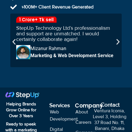
৳100M+ Client Revenue Generated
1 Crore+ Tk sell
StepUp Technology Ltd’s professionalism
and support are unmatched. I would
certainly collaborate again!
Mizanur Rahman
Marketing & Web Development Service
Helping Brands
Company
Contact
Services
Grow Online for
Ventura Iconia,
Web
About
Over
3
Years
Level 3, Holding
Development
Careers
37 Road No. 11,
Ready to speak
Banani, Dhaka
Digital
with a marketing