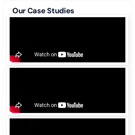
Our Case Studies