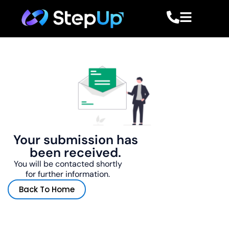
Your submission has
been received.
You will be contacted shortly
for further information.
Back To Home