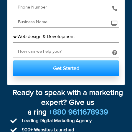
Get Started
Ready to speak with a marketing
expert? Give us
a ring
+880 9611678939
Leading Digital Marketing Agency
900+ Websites Launched