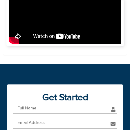
Get Started