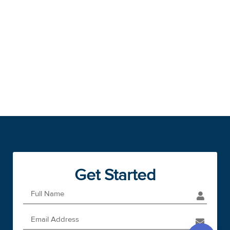
Get Started