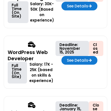
Salary: 30K-
Full
See Details
Time
50K (Based
(On
on
Site)
experience)
Deadline:
Cl
November
os
WordPress Web
15, 2025
ed
Developer
See Details
Salary: 17K -
Full
Time
25K (based
(On
on skills &
Site)
experience)
Deadline:
Clo
January 15,
se