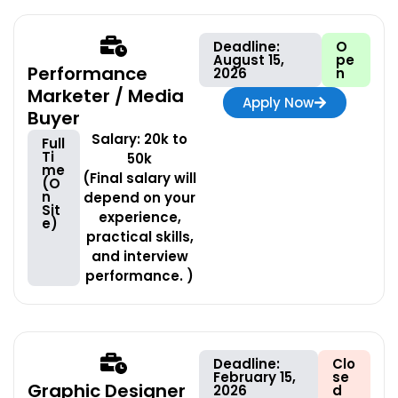
Deadline:
O
August 15,
pe
Performance
2026
n
Marketer / Media
Apply Now
Buyer
Salary: 20k to
Full
Ti
50k
me
(Final salary will
(O
n
depend on your
Sit
experience,
e)
practical skills,
and interview
performance. )
Deadline:
Clo
February 15,
se
Graphic Designer
2026
d