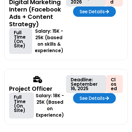
Digital Marketing
2026
d
Intern (Facebook
See Details
Ads + Content
Strategy)
Salary: 15K -
Full
Time
25K (based
(On
on skills &
Site)
experience)
Deadline:
Cl
September
os
Project Officer
16, 2025
ed
Salary: 18K -
Full
See Details
Time
25K (Based
(On
on
Site)
Experience)