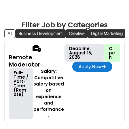
Filter Job by Categories
All
Business Development
Creative
Digital Marketing
Deadline:
O
August 15,
pe
Remote
2026
n
Moderator
Apply Now
Salary:
Full-
Time /
Competitive
Part-
salary based
Time
(Rem
on
ote)
experience
and
performance
.