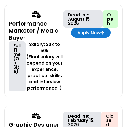
Deadline:
O
August 15,
pe
Performance
2026
n
Marketer / Media
Apply Now
Buyer
Salary: 20k to
Full
Ti
50k
me
(Final salary will
(O
n
depend on your
Sit
experience,
e)
practical skills,
and interview
performance. )
Deadline:
Clo
February 15,
se
Graphic Designer
2026
d