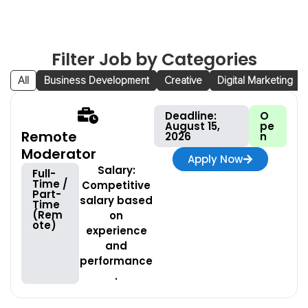
Filter Job by Categories
All
Business Development
Creative
Digital Marketing
Deadline:
O
August 15,
pe
Remote
2026
n
Moderator
Apply Now
Salary:
Full-
Time /
Competitive
Part-
salary based
Time
(Rem
on
ote)
experience
and
performance
.