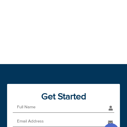
Get Started