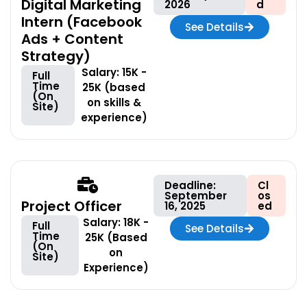
Digital Marketing
2026
d
Intern (Facebook
See Details
Ads + Content
Strategy)
Salary: 15K -
Full
Time
25K (based
(On
on skills &
Site)
experience)
Deadline:
Cl
September
os
Project Officer
16, 2025
ed
Salary: 18K -
Full
See Details
Time
25K (Based
(On
on
Site)
Experience)