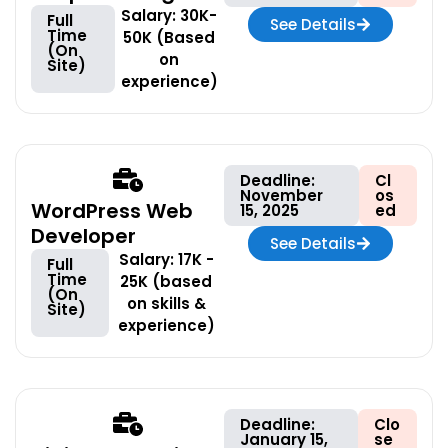
Salary: 30K-
Full
See Details
Time
50K (Based
(On
on
Site)
experience)
Deadline:
Cl
November
os
WordPress Web
15, 2025
ed
Developer
See Details
Salary: 17K -
Full
Time
25K (based
(On
on skills &
Site)
experience)
Deadline:
Clo
January 15,
se